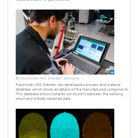
© Fraunhofer IWS, Dresden, Germany.
Fraunhofer IWS Dresden has developed a process and material
database which stores all details of the manufactured components.
This database allows complex conclusions between the welding
result and already obtained data.