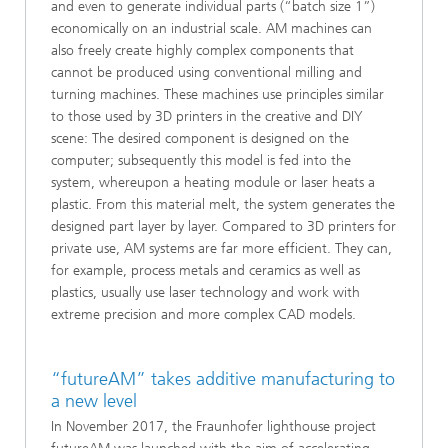
and even to generate individual parts (“batch size 1”)
economically on an industrial scale. AM machines can
also freely create highly complex components that
cannot be produced using conventional milling and
turning machines. These machines use principles similar
to those used by 3D printers in the creative and DIY
scene: The desired component is designed on the
computer; subsequently this model is fed into the
system, whereupon a heating module or laser heats a
plastic. From this material melt, the system generates the
designed part layer by layer. Compared to 3D printers for
private use, AM systems are far more efficient. They can,
for example, process metals and ceramics as well as
plastics, usually use laser technology and work with
extreme precision and more complex CAD models.
“futureAM” takes additive manufacturing to
a new level
In November 2017, the Fraunhofer lighthouse project