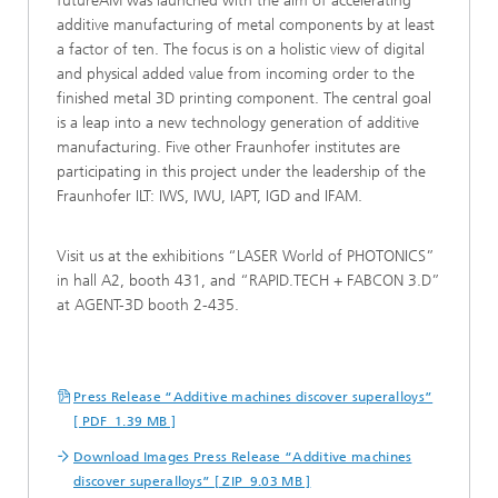
futureAM was launched with the aim of accelerating
additive manufacturing of metal components by at least
a factor of ten. The focus is on a holistic view of digital
and physical added value from incoming order to the
finished metal 3D printing component. The central goal
is a leap into a new technology generation of additive
manufacturing. Five other Fraunhofer institutes are
participating in this project under the leadership of the
Fraunhofer ILT: IWS, IWU, IAPT, IGD and IFAM.
Visit us at the exhibitions “LASER World of PHOTONICS”
in hall A2, booth 431, and “RAPID.TECH + FABCON 3.D”
at AGENT-3D booth 2-435.
Press Release “Additive machines discover superalloys”
[ PDF 1.39 MB ]
Download Images Press Release “Additive machines
discover superalloys” [ ZIP 9.03 MB ]