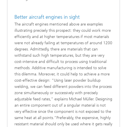
Better aircraft engines in sight
The aircraft engines mentioned above are examples
illustrating precisely this prospect: they could work more
efficiently and at higher temperatures if most materials
were not already failing at temperatures of around 1200
degrees. Admittedly, there are materials that can
withstand such high temperatures, but they are very
cost-intensive and difficult to process using traditional
methods. Additive manufacturing is intended to solve
this dilemma. Moreover, it could help to achieve a more
cost-effective design: “Using laser powder buildup
welding, we can feed different powders into the process
zone simultaneously or successively with precisely
adjustable feed rates,” explains Michael Müller. Designing
an entire component out of a singular material is not
very effective since the component is not exposed to the
same heat at all points.“Preferably, the expensive, highly
resistant material should only be used where it gets really