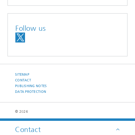
Follow us
SITEMAP
CONTACT
PUBLISHING NOTES
DATA PROTECTION
© 2026
Contact