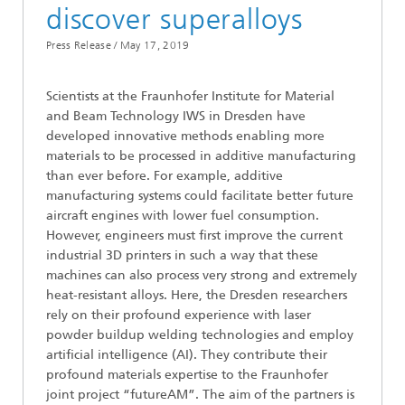
discover superalloys
Press Release /
May 17, 2019
Scientists at the Fraunhofer Institute for Material
and Beam Technology IWS in Dresden have
developed innovative methods enabling more
materials to be processed in additive manufacturing
than ever before. For example, additive
manufacturing systems could facilitate better future
aircraft engines with lower fuel consumption.
However, engineers must first improve the current
industrial 3D printers in such a way that these
machines can also process very strong and extremely
heat-resistant alloys. Here, the Dresden researchers
rely on their profound experience with laser
powder buildup welding technologies and employ
artificial intelligence (AI). They contribute their
profound materials expertise to the Fraunhofer
joint project “futureAM”. The aim of the partners is