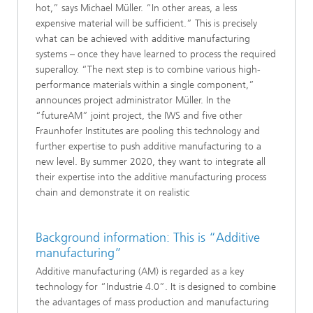
hot,” says Michael Müller. “In other areas, a less
expensive material will be sufficient.” This is precisely
what can be achieved with additive manufacturing
systems – once they have learned to process the required
superalloy. “The next step is to combine various high-
performance materials within a single component,”
announces project administrator Müller. In the
“futureAM” joint project, the IWS and five other
Fraunhofer Institutes are pooling this technology and
further expertise to push additive manufacturing to a
new level. By summer 2020, they want to integrate all
their expertise into the additive manufacturing process
chain and demonstrate it on realistic
Background information: This is “Additive
manufacturing”
Additive manufacturing (AM) is regarded as a key
technology for “Industrie 4.0”. It is designed to combine
the advantages of mass production and manufacturing