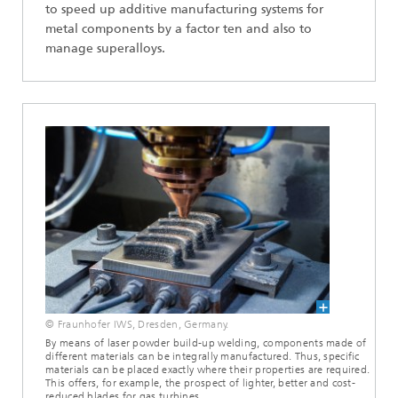
to speed up additive manufacturing systems for
metal components by a factor ten and also to
manage superalloys.
© Fraunhofer IWS, Dresden, Germany.
By means of laser powder build-up welding, components made of
different materials can be integrally manufactured. Thus, specific
materials can be placed exactly where their properties are required.
This offers, for example, the prospect of lighter, better and cost-
reduced blades for gas turbines.