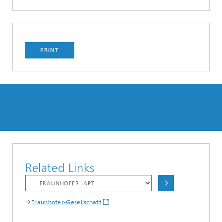
PRINT
Related Links
Fraunhofer-Gesellschaft