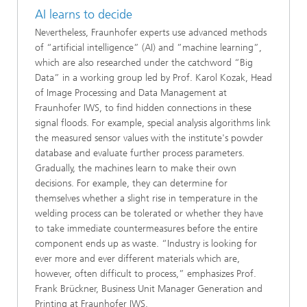
AI learns to decide
Nevertheless, Fraunhofer experts use advanced methods
of “artificial intelligence” (AI) and ”machine learning”,
which are also researched under the catchword “Big
Data” in a working group led by Prof. Karol Kozak, Head
of Image Processing and Data Management at
Fraunhofer IWS, to find hidden connections in these
signal floods. For example, special analysis algorithms link
the measured sensor values with the institute's powder
database and evaluate further process parameters.
Gradually, the machines learn to make their own
decisions. For example, they can determine for
themselves whether a slight rise in temperature in the
welding process can be tolerated or whether they have
to take immediate countermeasures before the entire
component ends up as waste. “Industry is looking for
ever more and ever different materials which are,
however, often difficult to process,” emphasizes Prof.
Frank Brückner, Business Unit Manager Generation and
Printing at Fraunhofer IWS.