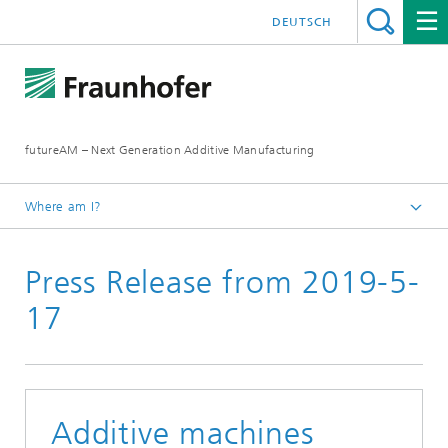
DEUTSCH
futureAM – Next Generation Additive Manufacturing
Where am I?
Homepage
Press Release from 2019-5-
News and Media
17
Additive machines