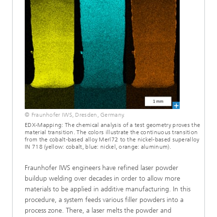
© Fraunhofer IWS, Dresden, Germany.
EDX-Mapping: The chemical analysis of a test geometry proves the
material transition. The colors illustrate the continuous transition
from the cobalt-based alloy Merl72 to the nickel-based superalloy
IN 718 (yellow: cobalt, blue: nickel, orange: aluminum).
Fraunhofer IWS engineers have refined laser powder
buildup welding over decades in order to allow more
materials to be applied in additive manufacturing. In this
procedure, a system feeds various filler powders into a
process zone. There, a laser melts the powder and