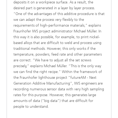
deposits it on a workpiece surface. As a result, the
desired part is generated in a layer by layer process.
“One of the advantages of this additive procedure is that
we can adapt the process very flexibly to the
requirements of high-performance materials,” explains
Fraunhofer IWS project administrator Michael Müller. In
this way it is also possible, for example, to print nickel-
based alloys that are difficult to weld and process using
traditional methods. However, this only works if the
temperature, powders, feed rate and other parameters
are correct. “We have to adjust all the set screws
precisely,” explains Michael Müller. “This is the only way
we can find the right recipe.” Within the framework of
the Fraunhofer lighthouse project “futureAM - Next
Generation Additive Manufacturing”, IWS engineers are
recording numerous sensor data with very high sampling
rates for this purpose. However, this generates large
amounts of data (“big data”) that are difficult for
people to understand.